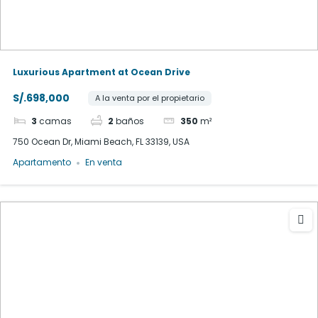
Luxurious Apartment at Ocean Drive
S/.698,000
A la venta por el propietario
3
camas
2
baños
350
m²
750 Ocean Dr, Miami Beach, FL 33139, USA
Apartamento
En venta