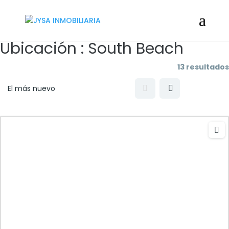
Ubicación :
South Beach
13 resultados