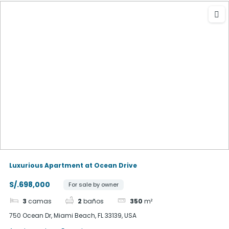
Luxurious Apartment at Ocean Drive
S/.698,000
For sale by owner
3
camas
2
baños
350
m²
750 Ocean Dr, Miami Beach, FL 33139, USA