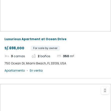
Luxurious Apartment at Ocean Drive
S/.698,000
For sale by owner
3
camas
2
baños
350
m²
750 Ocean Dr, Miami Beach, FL 33139, USA
Apartamento
En venta