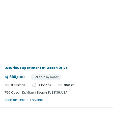
Luxurious Apartment at Ocean Drive
S/.698,000
For sale by owner
3
camas
2
baños
350
m²
750 Ocean Dr, Miami Beach, FL 33139, USA
Apartamento
En venta