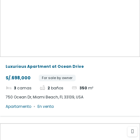
Luxurious Apartment at Ocean Drive
S/.698,000
For sale by owner
3
camas
2
baños
350
m²
750 Ocean Dr, Miami Beach, FL 33139, USA
Apartamento
En venta