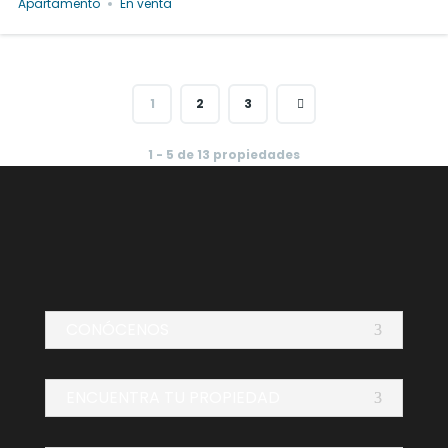
Apartamento
En venta
1
2
3
1 - 5 de 13 propiedades
CONÓCENOS
ENCUENTRA TU PROPIEDAD