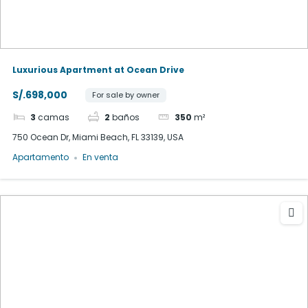
Luxurious Apartment at Ocean Drive
S/.698,000
For sale by owner
3
camas
2
baños
350
m²
750 Ocean Dr, Miami Beach, FL 33139, USA
Apartamento
En venta