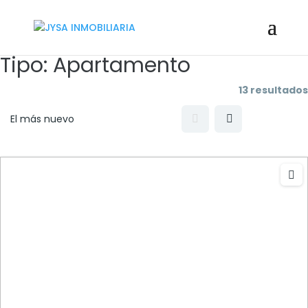
Tipo:
Apartamento
13 resultados