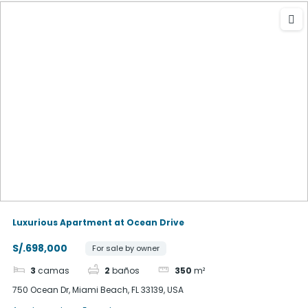
Luxurious Apartment at Ocean Drive
S/.698,000
For sale by owner
3
camas
2
baños
350
m²
750 Ocean Dr, Miami Beach, FL 33139, USA