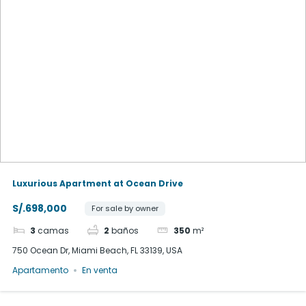
Luxurious Apartment at Ocean Drive
S/.698,000
For sale by owner
3
camas
2
baños
350
m²
750 Ocean Dr, Miami Beach, FL 33139, USA
Apartamento
En venta