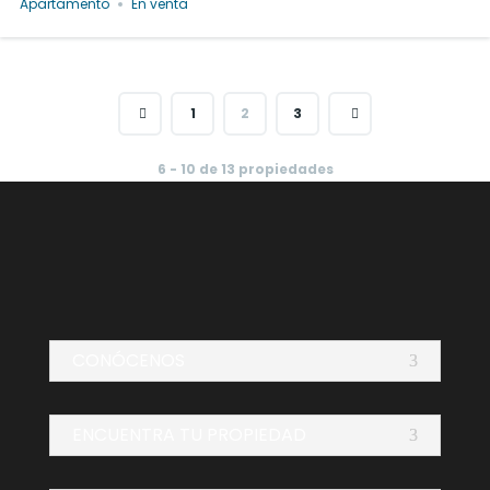
Apartamento
En venta
1
2
3
6 - 10 de 13 propiedades
CONÓCENOS
ENCUENTRA TU PROPIEDAD