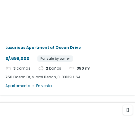
Luxurious Apartment at Ocean Drive
S/.698,000
For sale by owner
3
camas
2
baños
350
m²
750 Ocean Dr, Miami Beach, FL 33139, USA
Apartamento
En venta