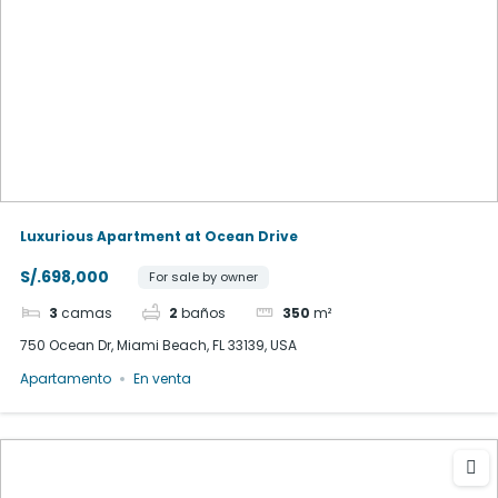
Luxurious Apartment at Ocean Drive
S/.698,000
For sale by owner
3
camas
2
baños
350
m²
750 Ocean Dr, Miami Beach, FL 33139, USA
Apartamento
En venta