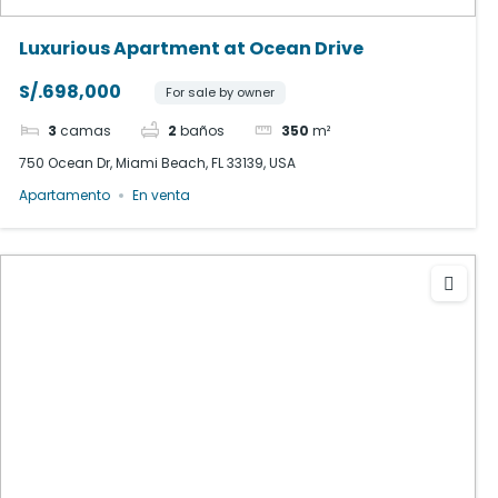
Luxurious Apartment at Ocean Drive
S/.698,000
For sale by owner
3
camas
2
baños
350
m²
750 Ocean Dr, Miami Beach, FL 33139, USA
Apartamento
En venta