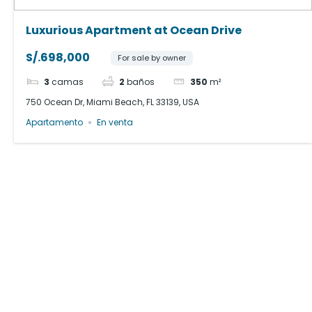
Luxurious Apartment at Ocean Drive
S/.698,000
For sale by owner
3
camas
2
baños
350
m²
750 Ocean Dr, Miami Beach, FL 33139, USA
Apartamento
En venta