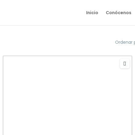
Inicio
Conócenos
Ordenar 