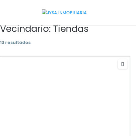
Vecindario:
Tiendas
13 resultados