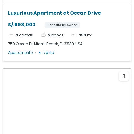
Luxurious Apartment at Ocean Drive
S/.698,000
For sale by owner
3
camas
2
baños
350
m²
750 Ocean Dr, Miami Beach, FL 33139, USA
Apartamento
En venta