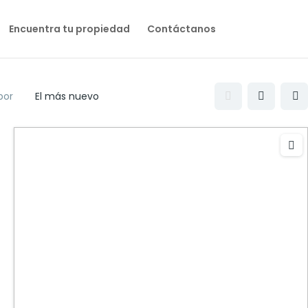
Encuentra tu propiedad
Contáctanos
por