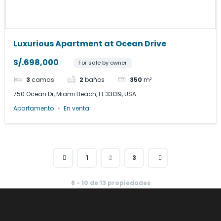
Luxurious Apartment at Ocean Drive
S/.698,000
For sale by owner
3
camas
2
baños
350
m²
750 Ocean Dr, Miami Beach, FL 33139, USA
Apartamento
En venta
1
2
3
6 - 10 de 13 propiedades