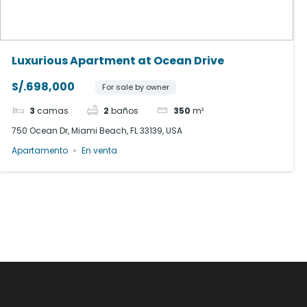
Luxurious Apartment at Ocean Drive
S/.698,000
For sale by owner
3
camas
2
baños
350
m²
750 Ocean Dr, Miami Beach, FL 33139, USA
Apartamento
En venta