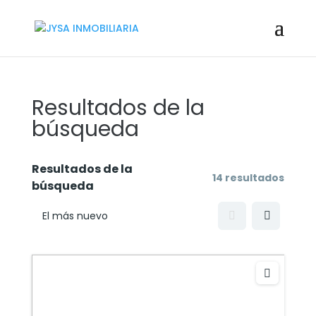
Resultados de la
búsqueda
Resultados de la
14 resultados
búsqueda