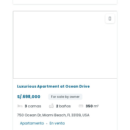
Luxurious Apartment at Ocean Drive
S/.698,000
For sale by owner
3
camas
2
baños
350
m²
750 Ocean Dr, Miami Beach, FL 33139, USA
Apartamento
En venta