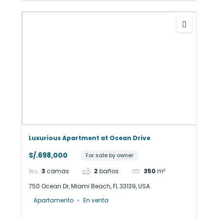
Luxurious Apartment at Ocean Drive
S/.698,000
For sale by owner
3
camas
2
baños
350
m²
750 Ocean Dr, Miami Beach, FL 33139, USA
Apartamento
En venta