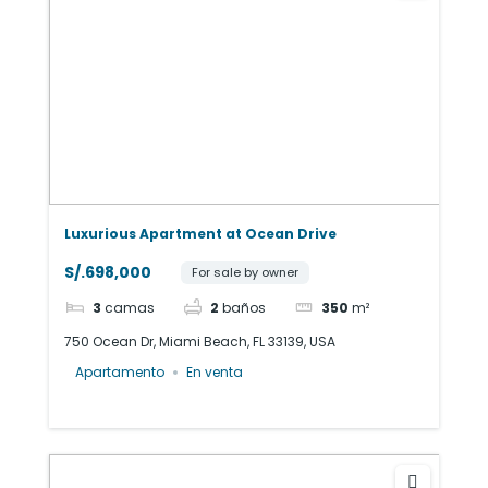
Luxurious Apartment at Ocean Drive
S/.698,000
For sale by owner
3
camas
2
baños
350
m²
750 Ocean Dr, Miami Beach, FL 33139, USA
Apartamento
En venta