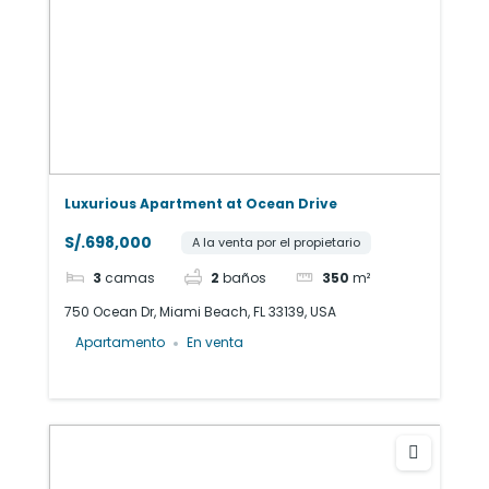
Luxurious Apartment at Ocean Drive
S/.698,000
A la venta por el propietario
3
camas
2
baños
350
m²
750 Ocean Dr, Miami Beach, FL 33139, USA
Apartamento
En venta