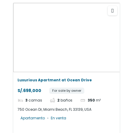
Luxurious Apartment at Ocean Drive
S/.698,000
For sale by owner
3
camas
2
baños
350
m²
750 Ocean Dr, Miami Beach, FL 33139, USA
Apartamento
En venta