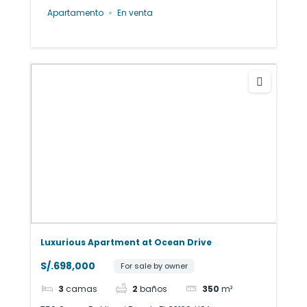
Apartamento
En venta
Luxurious Apartment at Ocean Drive
S/.698,000
For sale by owner
3
camas
2
baños
350
m²