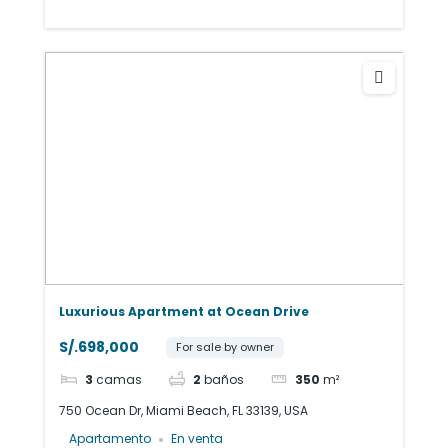
Luxurious Apartment at Ocean Drive
S/.698,000
For sale by owner
3
camas
2
baños
350
m²
750 Ocean Dr, Miami Beach, FL 33139, USA
Apartamento
En venta