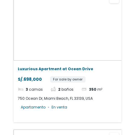
Luxurious Apartment at Ocean Drive
S/.698,000
For sale by owner
3
camas
2
baños
350
m²
750 Ocean Dr, Miami Beach, FL 33139, USA
Apartamento
En venta