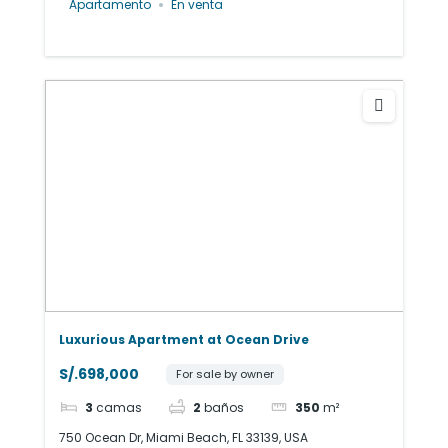
Apartamento
En venta
Luxurious Apartment at Ocean Drive
S/.698,000
For sale by owner
3
camas
2
baños
350
m²
750 Ocean Dr, Miami Beach, FL 33139, USA