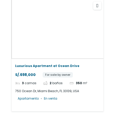
Luxurious Apartment at Ocean Drive
S/.698,000
For sale by owner
3
camas
2
baños
350
m²
750 Ocean Dr, Miami Beach, FL 33139, USA
Apartamento
En venta