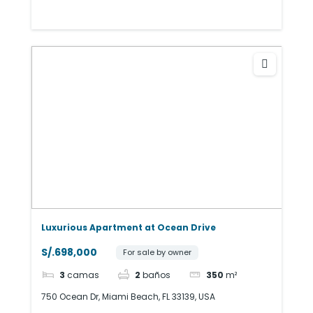
Luxurious Apartment at Ocean Drive
S/.698,000
For sale by owner
3
camas
2
baños
350
m²
750 Ocean Dr, Miami Beach, FL 33139, USA