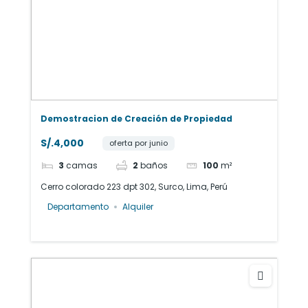
Demostracion de Creación de Propiedad
S/.4,000
oferta por junio
3
camas
2
baños
100
m²
Cerro colorado 223 dpt 302, Surco, Lima, Perú
Departamento
Alquiler