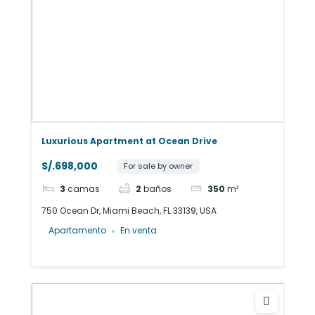
Luxurious Apartment at Ocean Drive
S/.698,000
For sale by owner
3
camas
2
baños
350
m²
750 Ocean Dr, Miami Beach, FL 33139, USA
Apartamento
En venta