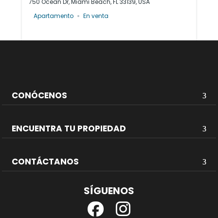
750 Ocean Dr, Miami Beach, FL 33139, USA
Apartamento
En venta
CONÓCENOS
ENCUENTRA TU PROPIEDAD
CONTÁCTANOS
SÍGUENOS