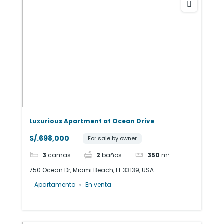
Luxurious Apartment at Ocean Drive
S/.698,000
For sale by owner
3
camas
2
baños
350
m²
750 Ocean Dr, Miami Beach, FL 33139, USA
Apartamento
En venta