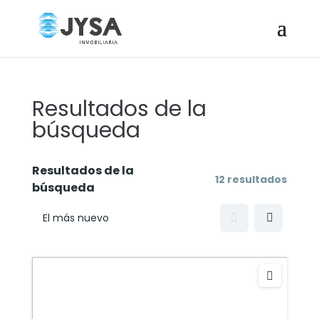
Resultados de la
búsqueda
Resultados de la
12 resultados
búsqueda