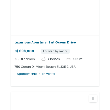
Luxurious Apartment at Ocean Drive
S/.698,000
For sale by owner
3
camas
2
baños
350
m²
750 Ocean Dr, Miami Beach, FL 33139, USA
Apartamento
En venta