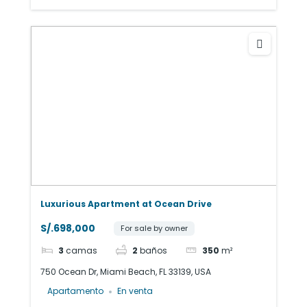
Luxurious Apartment at Ocean Drive
S/.698,000
For sale by owner
3
camas
2
baños
350
m²
750 Ocean Dr, Miami Beach, FL 33139, USA
Apartamento
En venta