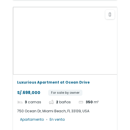
Luxurious Apartment at Ocean Drive
S/.698,000
For sale by owner
3
camas
2
baños
350
m²
750 Ocean Dr, Miami Beach, FL 33139, USA
Apartamento
En venta