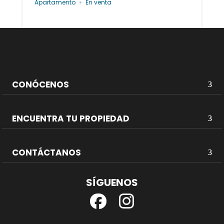
Apartamento
En venta
CONÓCENOS
ENCUENTRA TU PROPIEDAD
CONTÁCTANOS
SÍGUENOS