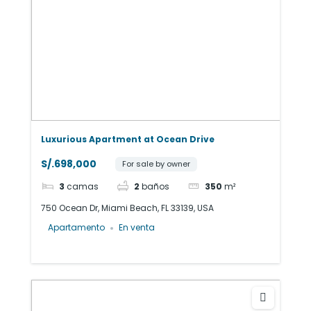
Luxurious Apartment at Ocean Drive
S/.698,000
For sale by owner
3
camas
2
baños
350
m²
750 Ocean Dr, Miami Beach, FL 33139, USA
Apartamento
En venta