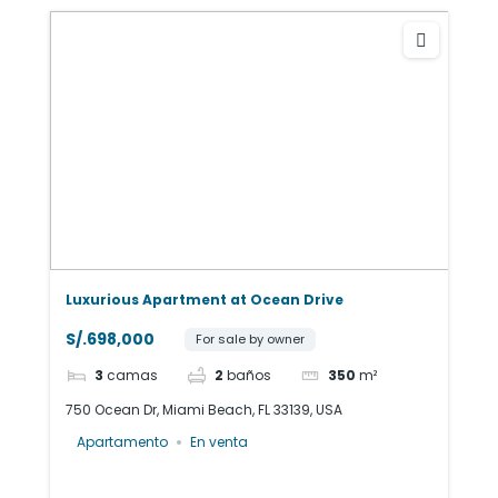
Luxurious Apartment at Ocean Drive
S/.698,000
For sale by owner
3
camas
2
baños
350
m²
750 Ocean Dr, Miami Beach, FL 33139, USA
Apartamento
En venta