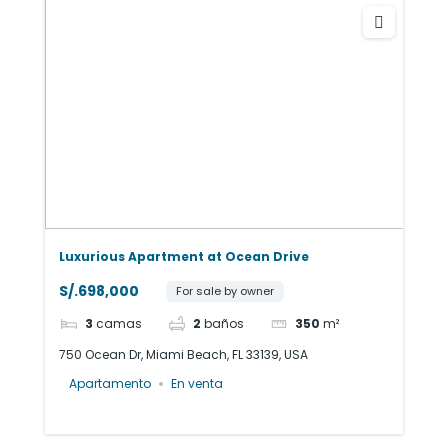
Luxurious Apartment at Ocean Drive
S/.698,000
For sale by owner
3
camas
2
baños
350
m²
750 Ocean Dr, Miami Beach, FL 33139, USA
Apartamento
En venta