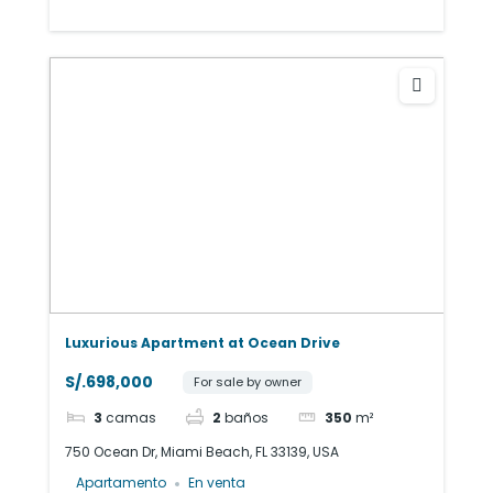
Luxurious Apartment at Ocean Drive
S/.698,000
For sale by owner
3
camas
2
baños
350
m²
750 Ocean Dr, Miami Beach, FL 33139, USA
Apartamento
En venta