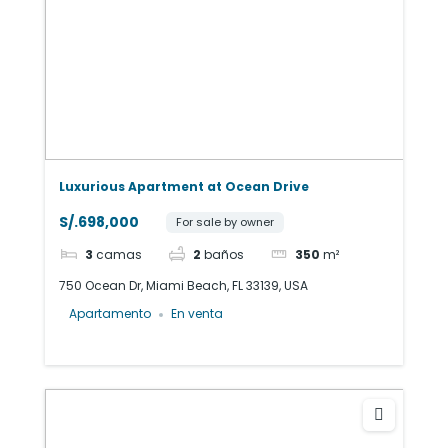
Luxurious Apartment at Ocean Drive
S/.698,000
For sale by owner
3
camas
2
baños
350
m²
750 Ocean Dr, Miami Beach, FL 33139, USA
Apartamento
En venta