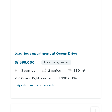
Luxurious Apartment at Ocean Drive
S/.698,000
For sale by owner
3
camas
2
baños
350
m²
750 Ocean Dr, Miami Beach, FL 33139, USA
Apartamento
En venta