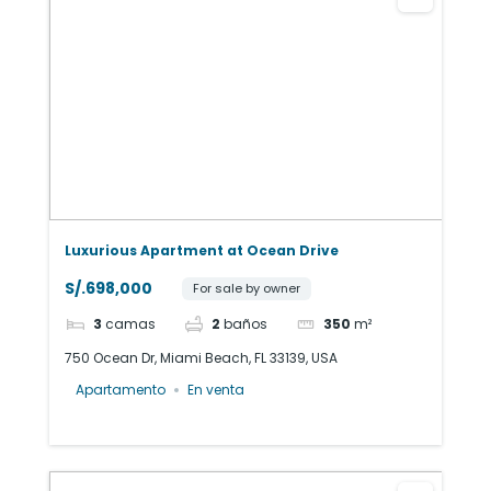
Luxurious Apartment at Ocean Drive
S/.698,000
For sale by owner
3
camas
2
baños
350
m²
750 Ocean Dr, Miami Beach, FL 33139, USA
Apartamento
En venta