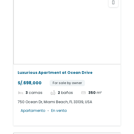
Luxurious Apartment at Ocean Drive
S/.698,000
For sale by owner
3
camas
2
baños
350
m²
750 Ocean Dr, Miami Beach, FL 33139, USA
Apartamento
En venta