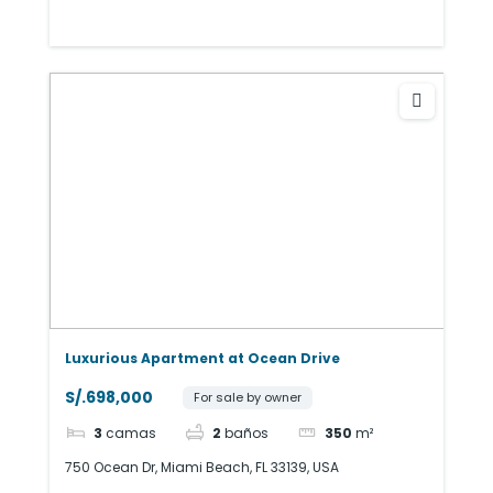
Luxurious Apartment at Ocean Drive
S/.698,000
For sale by owner
3
camas
2
baños
350
m²
750 Ocean Dr, Miami Beach, FL 33139, USA